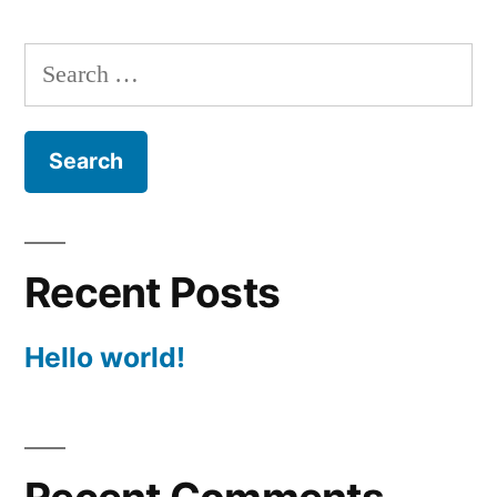
Search
for:
Recent Posts
Hello world!