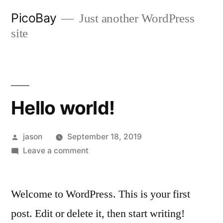
Skip
PicoBay
Just another WordPress
to
site
content
Hello world!
Posted
jason
September 18, 2019
by
on
Leave a comment
Hello
world!
Welcome to WordPress. This is your first
post. Edit or delete it, then start writing!