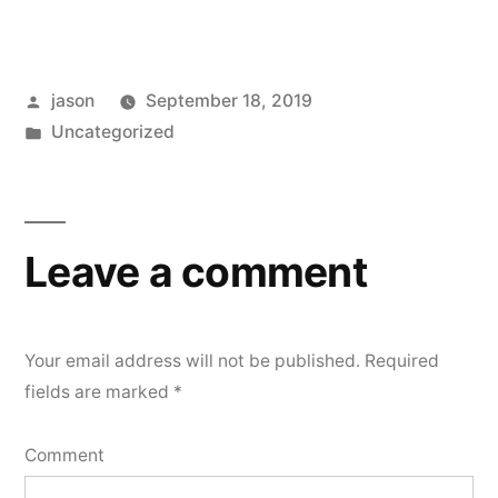
Posted
jason
September 18, 2019
by
Posted
Uncategorized
in
Leave a comment
Your email address will not be published.
Required
fields are marked
*
Comment