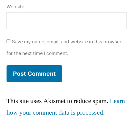
Website
Save my name, email, and website in this browser
for the next time I comment.
This site uses Akismet to reduce spam.
Learn
how your comment data is processed
.