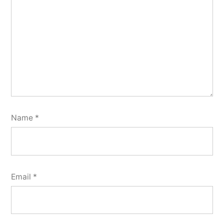
Name
*
Email
*