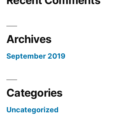
Recent Comments
Archives
September 2019
Categories
Uncategorized